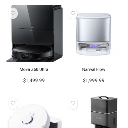
Mova Z60 Ultra
Narwal Flow
$
1,499.99
$
1,999.99