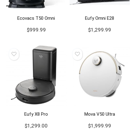
Ecovacs T50 Omni
Eufy Omni E28
$
999.99
$
1,299.99
Eufy X8 Pro
Mova V50 Ultra
$
1,299.00
$
1,999.99