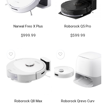
Narwal Freo X Plus
Roborock Q5 Pro
$
999.99
$
599.99
Roborock Q8 Max
Roborock Qrevo Curv