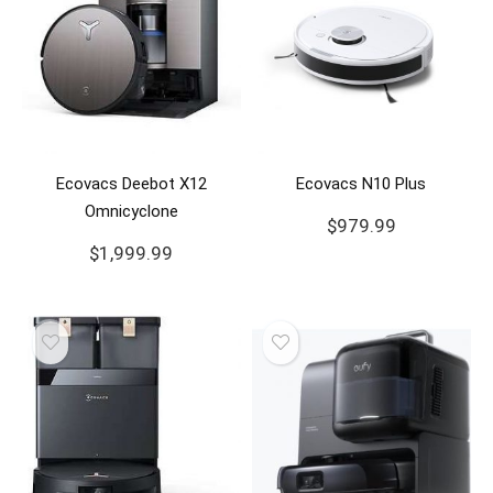
Ecovacs Deebot X12
Ecovacs N10 Plus
Omnicyclone
$
979.99
$
1,999.99