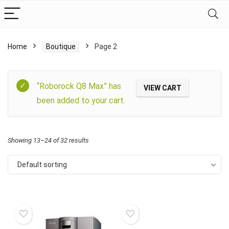
Home
Boutique
Page 2
Filter
“Roborock Q8 Max” has
VIEW CART
been added to your cart.
Showing 13–24 of 32 results
Default sorting