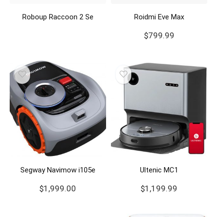
Roboup Raccoon 2 Se
Roidmi Eve Max
$
799.99
Segway Navimow i105e
Ultenic MC1
$
1,999.00
$
1,199.99