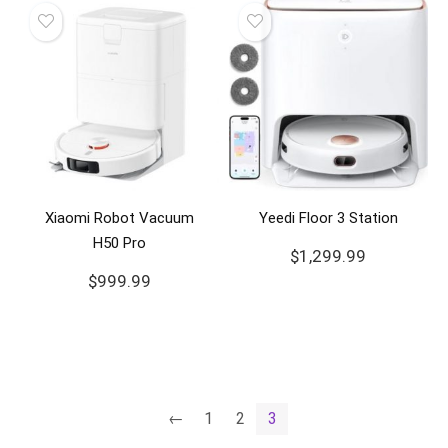
Xiaomi Robot Vacuum
Yeedi Floor 3 Station
H50 Pro
$
1,299.99
$
999.99
←
1
2
3