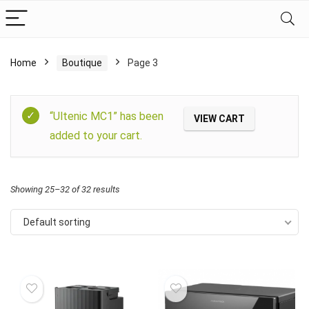
Home
Boutique
Page 3
Filter
“Ultenic MC1” has been
VIEW CART
added to your cart.
Showing 25–32 of 32 results
Default sorting