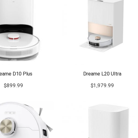
eame D10 Plus
Dreame L20 Ultra
$
899.99
$
1,979.99