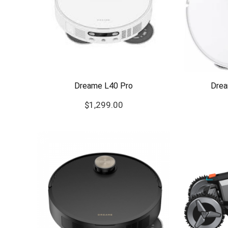
Dreame L40 Pro
Drea
$
1,299.00