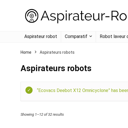
Aspirateur robot
Comparatif
Robot laveur 
Home
Aspirateurs robots
Aspirateurs robots
“Ecovacs Deebot X12 Omnicyclone” has been 
Showing 1–12 of 32 results