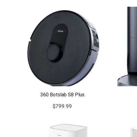
360 Botslab S8 Plus
$
799.99