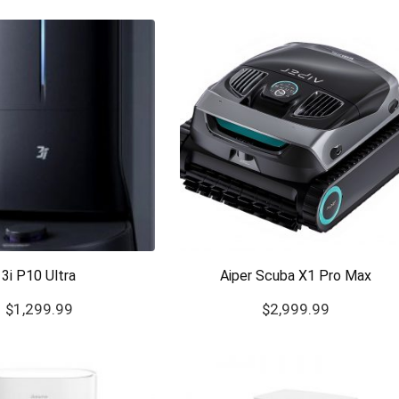
3i P10 Ultra
Aiper Scuba X1 Pro Max
$
1,299.99
$
2,999.99