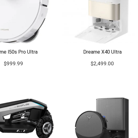
me l50s Pro Ultra
Dreame X40 Ultra
$
999.99
$
2,499.00