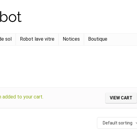
de sol
Robot lave vitre
Notices
Boutique
added to your cart.
VIEW CART
Default sorting