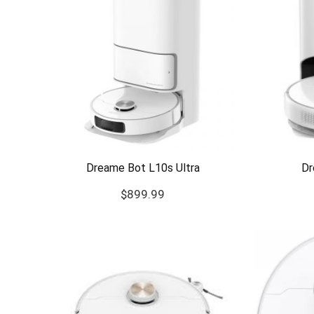
Dreame Bot L10s Ultra
Dr
$
899.99