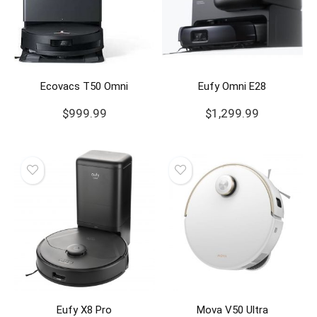
Ecovacs T50 Omni
Eufy Omni E28
$
999.99
$
1,299.99
Eufy X8 Pro
Mova V50 Ultra