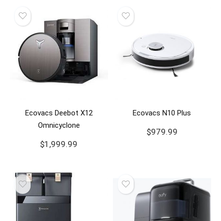
Ecovacs Deebot X12
Ecovacs N10 Plus
Omnicyclone
$
979.99
$
1,999.99