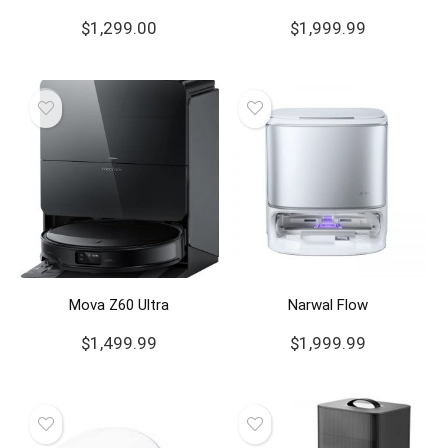
$
1,299.00
$
1,999.99
Mova Z60 Ultra
Narwal Flow
$
1,499.99
$
1,999.99