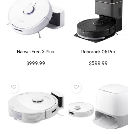
Narwal Freo X Plus
Roborock Q5 Pro
$
999.99
$
599.99