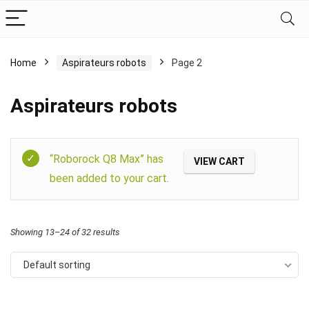
Home
Aspirateurs robots
Page 2
Aspirateurs robots
Filter
“Roborock Q8 Max” has
VIEW CART
been added to your cart.
Showing 13–24 of 32 results
Default sorting