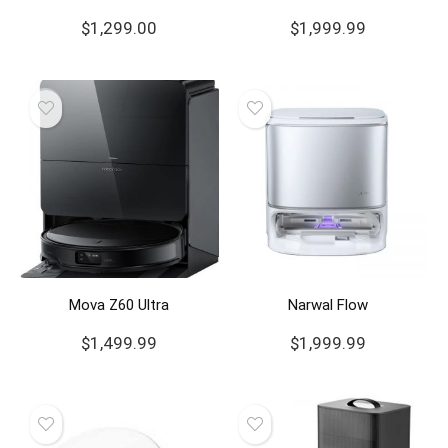
$
1,299.00
$
1,999.99
Mova Z60 Ultra
Narwal Flow
$
1,499.99
$
1,999.99