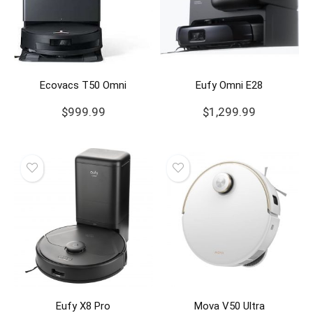
Ecovacs T50 Omni
Eufy Omni E28
$
999.99
$
1,299.99
Eufy X8 Pro
Mova V50 Ultra