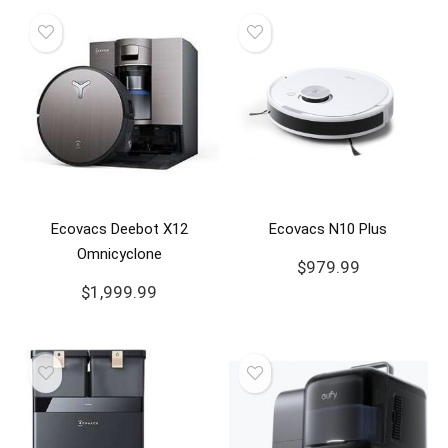
Ecovacs Deebot X12
Ecovacs N10 Plus
Omnicyclone
$
979.99
$
1,999.99