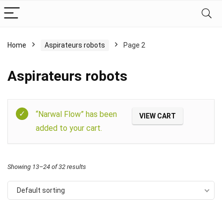
Home
Aspirateurs robots
Page 2
Aspirateurs robots
Filter
“Narwal Flow” has been
VIEW CART
added to your cart.
Showing 13–24 of 32 results
Default sorting