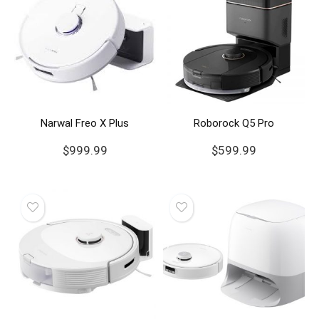
Narwal Freo X Plus
Roborock Q5 Pro
$
999.99
$
599.99