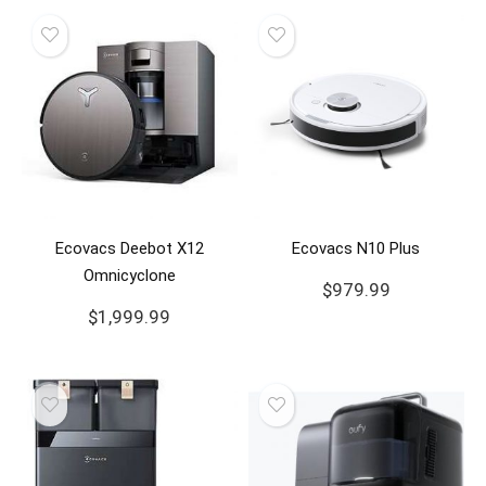
Ecovacs Deebot X12
Ecovacs N10 Plus
Omnicyclone
$
979.99
$
1,999.99