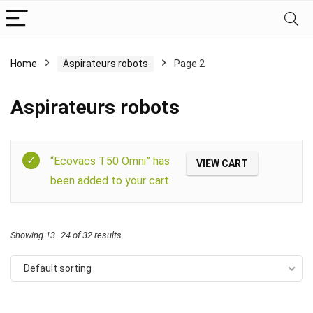
Home
Aspirateurs robots
Page 2
Aspirateurs robots
Filter
“Ecovacs T50 Omni” has
VIEW CART
been added to your cart.
Showing 13–24 of 32 results
Default sorting