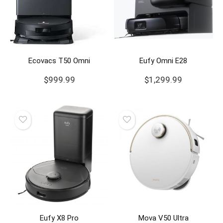
Ecovacs T50 Omni
Eufy Omni E28
$
999.99
$
1,299.99
Eufy X8 Pro
Mova V50 Ultra