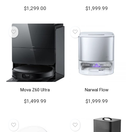
$
1,299.00
$
1,999.99
Mova Z60 Ultra
Narwal Flow
$
1,499.99
$
1,999.99