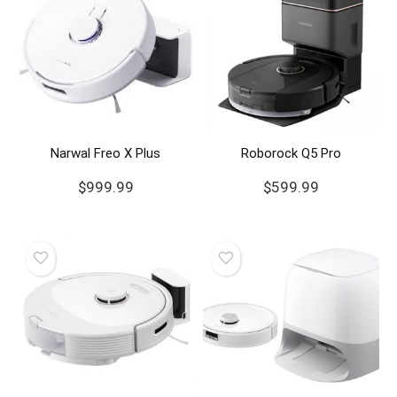
Narwal Freo X Plus
Roborock Q5 Pro
$
999.99
$
599.99